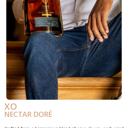
XO
NECTAR DORÉ