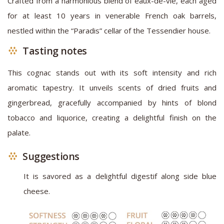
Crafted from a harmonious blend of eaux-de-vie, each aged
for at least 10 years in venerable French oak barrels,
nestled within the “Paradis” cellar of the Tessendier house.
Tasting notes
This cognac stands out with its soft intensity and rich
aromatic tapestry. It unveils scents of dried fruits and
gingerbread, gracefully accompanied by hints of blond
tobacco and liquorice, creating a delightful finish on the
palate.
Suggestions
It is savored as a delightful digestif along side blue
cheese.