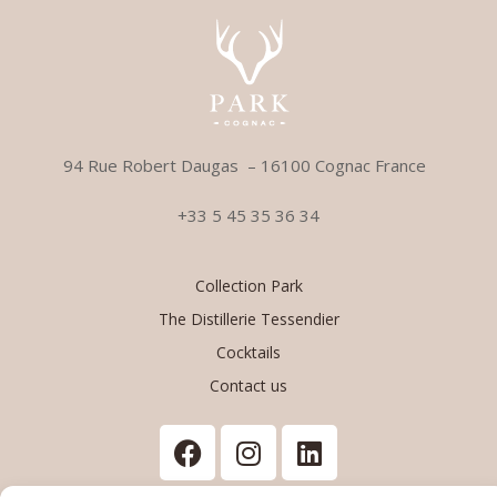
94 Rue Robert Daugas –
1
6100 Cognac France
+33 5 45 35 36 34
Collection Park
The Distillerie Tessendier
Cocktails
Contact us