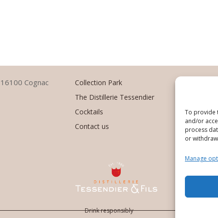
–
1
6100 Cognac
Collection Park
The Distillerie Tessendier
Cocktails
To provide 
and/or acces
Contact us
process data
or withdraw
Manage opt
Des
Drink responsibly