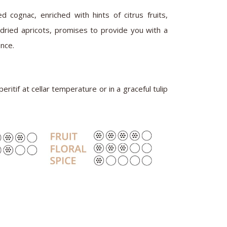
d cognac, enriched with hints of citrus fruits,
ndried apricots, promises to provide you with a
nce.
eritif at cellar temperature or in a graceful tulip