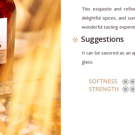
This exquisite and refine
delightful spices, and su
wonderful tasting experie
Suggestions
It can be savored as an ap
glass.