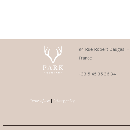
94 Rue Robert Daugas 
France
+33 5 45 35 36 34
Terms of use
|
Privacy policy