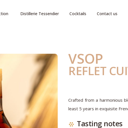
ction
Distillerie Tessendier
Cocktails
Contact us
VSOP
REFLET CU
Crafted from a harmonious ble
least 5 years in exquisite Fren
Tasting notes