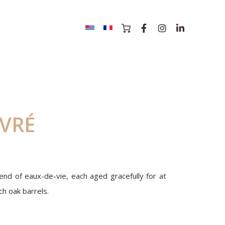
IVRÉ
nd of eaux-de-vie, each aged gracefully for at
ch oak barrels.