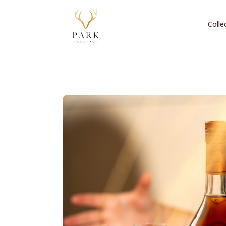
Colle