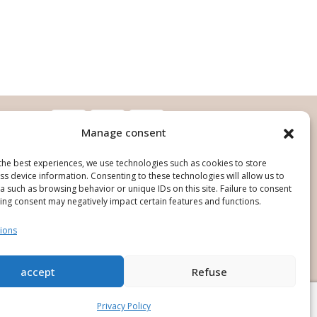
Manage consent
the best experiences, we use technologies such as cookies to store
s device information. Consenting to these technologies will allow us to
 such as browsing behavior or unique IDs on this site. Failure to consent
ing consent may negatively impact certain features and functions.
ions
ign and production : O'Pure Creation
accept
Refuse
Privacy Policy