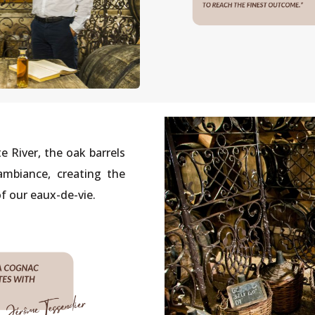
e River, the oak barrels
mbiance, creating the
f our eaux-de-vie.