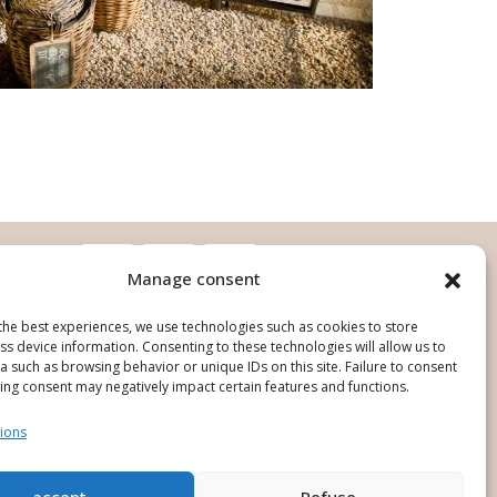
Manage consent
the best experiences, we use technologies such as cookies to store
s device information. Consenting to these technologies will allow us to
 such as browsing behavior or unique IDs on this site. Failure to consent
ing consent may negatively impact certain features and functions.
ions
ign and production : O'Pure Creation
accept
Refuse