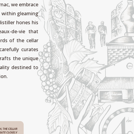
Jarnac, we embrace
on within gleaming
istiller hones his
eaux-de-vie that
rds of the cellar
carefully curates
rafts the unique
lity destined to
ion.