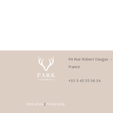
94 Rue Robert Daugas 
France
+33 5 45 35 36 34
Terms of use
|
Privacy policy