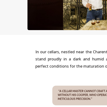
In our cellars, nestled near the Charent
stand proudly in a dark and humid a
perfect conditions for the maturation o