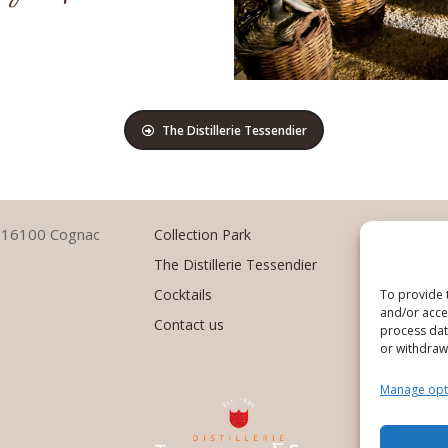
The Distillerie Tessendier
–
1
6100 Cognac
Collection Park
The Distillerie Tessendier
Cocktails
To provide 
and/or acces
Contact us
process data
or withdraw
Manage opt
Des