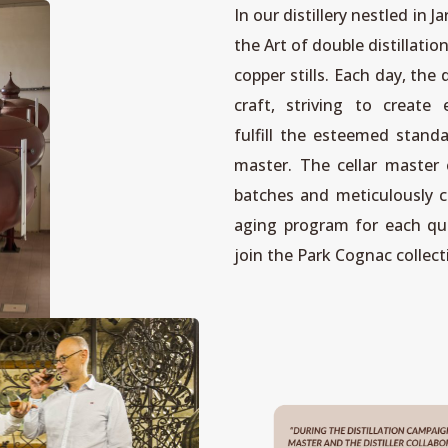
In our distillery nestled in 
the Art of double distillati
copper stills. Each day, the d
craft, striving to create 
fulfill the esteemed standa
master. The cellar master 
batches and meticulously c
aging program for each qua
join the Park Cognac collect