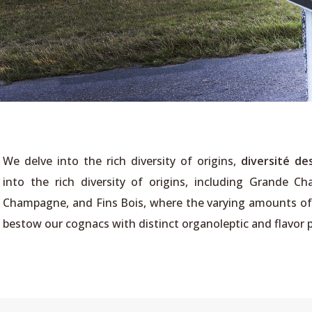
We delve into the rich diversity of origins,
diversité des
into the rich diversity of origins, including Grande C
Champagne, and Fins Bois, where the varying amounts of l
bestow our cognacs with distinct organoleptic and flavor p