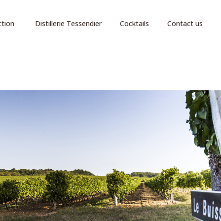
ction
Distillerie Tessendier
Cocktails
Contact us