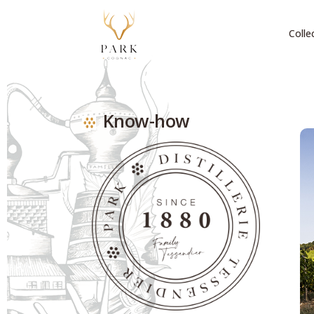
Colle
Know-how