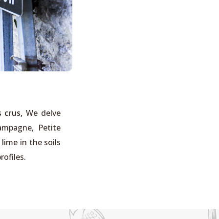
 crus,
We delve
hampagne, Petite
ime in the soils
rofiles.