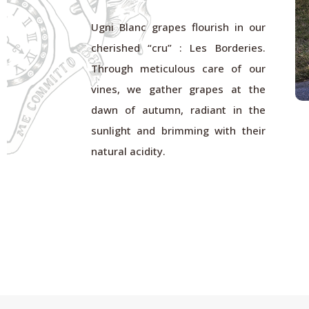
Ugni Blanc grapes flourish in our
cherished “cru” : Les Borderies.
Through meticulous care of our
vines, we gather grapes at the
dawn of autumn, radiant in the
sunlight and brimming with their
natural acidity.